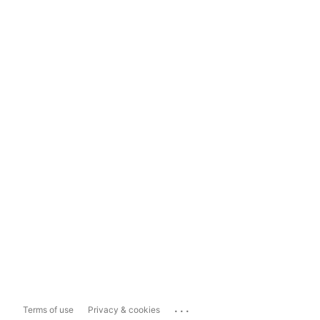
...
Terms of use
Privacy & cookies