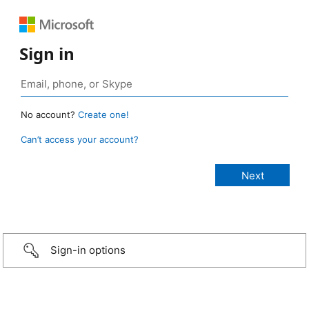
Sign in
No account?
Create one!
Can’t access your account?
Sign-in options