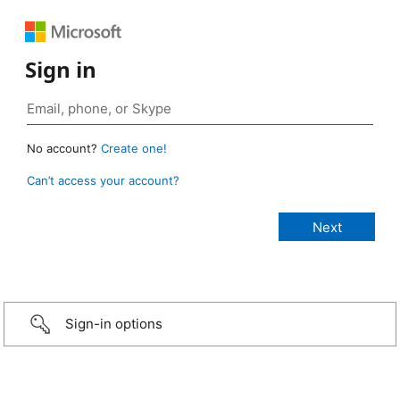
Sign in
No account?
Create one!
Can’t access your account?
Sign-in options