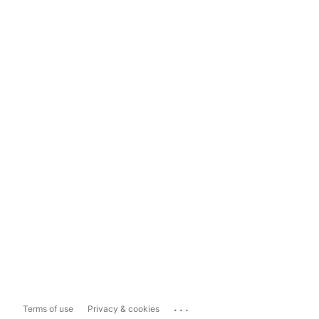
...
Terms of use
Privacy & cookies