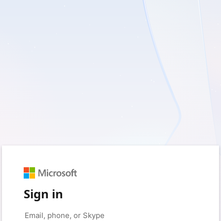
Sign in