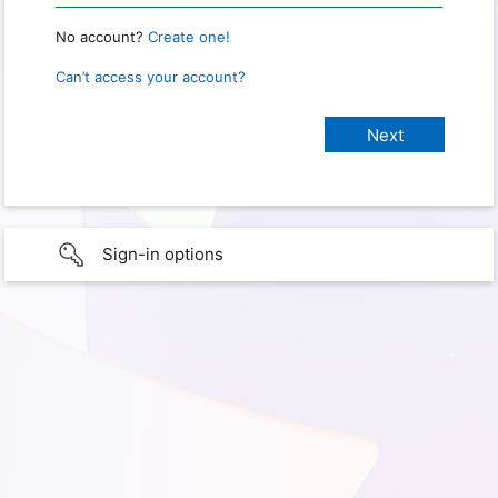
No account?
Create one!
Can’t access your account?
Sign-in options