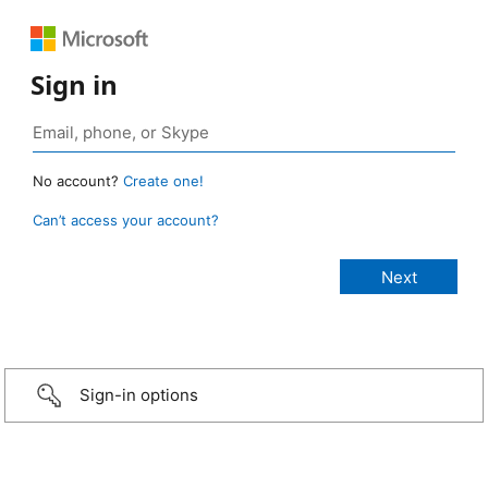
Sign in
No account?
Create one!
Can’t access your account?
Sign-in options