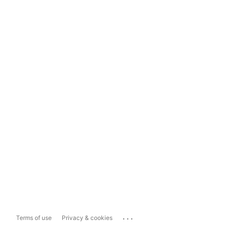
...
Terms of use
Privacy & cookies