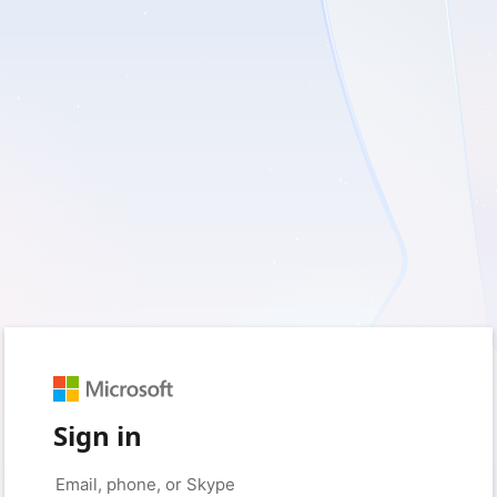
Sign in