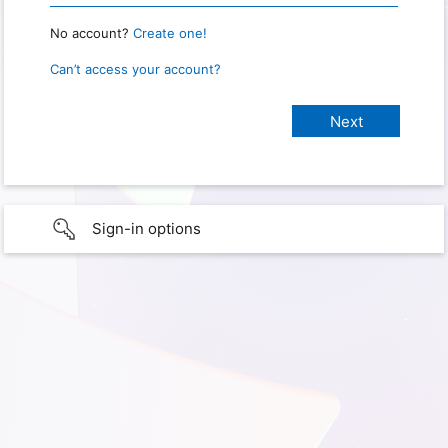
No account?
Create one!
Can’t access your account?
Sign-in options