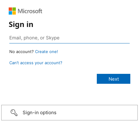
Sign in
No account?
Create one!
Can’t access your account?
Sign-in options