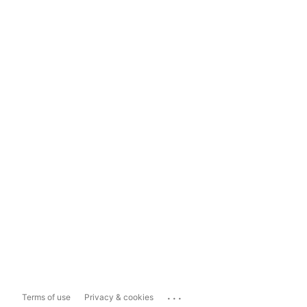
...
Terms of use
Privacy & cookies