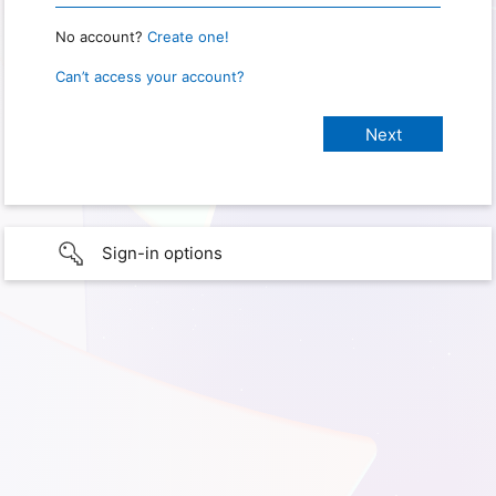
No account?
Create one!
Can’t access your account?
Sign-in options