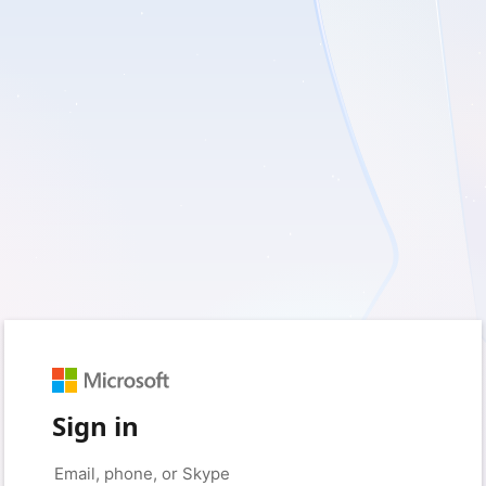
Sign in