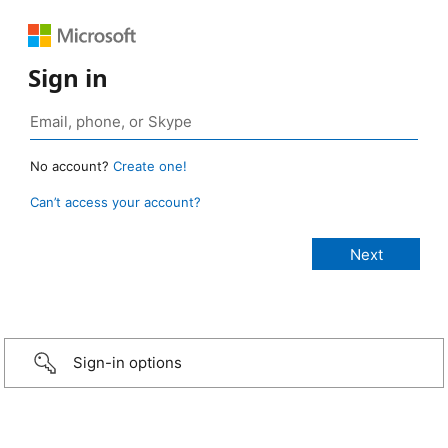
Sign in
No account?
Create one!
Can’t access your account?
Sign-in options