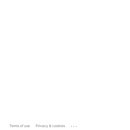
...
Terms of use
Privacy & cookies