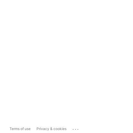
...
Terms of use
Privacy & cookies