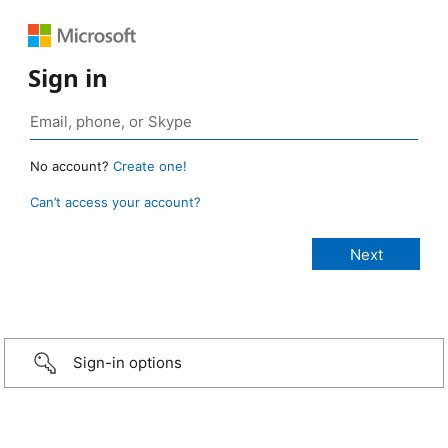
Sign in
No account?
Create one!
Can’t access your account?
Sign-in options