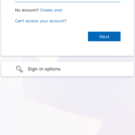
No account?
Create one!
Can’t access your account?
Sign-in options