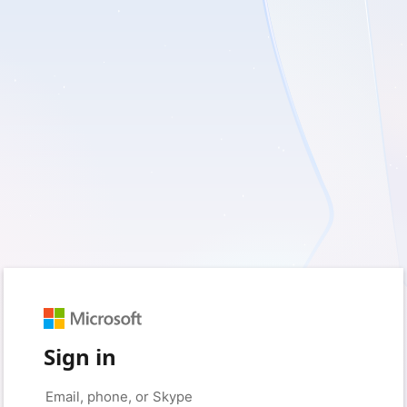
Sign in