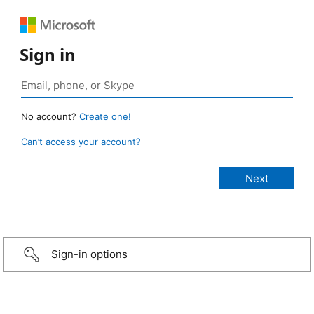
Sign in
No account?
Create one!
Can’t access your account?
Sign-in options