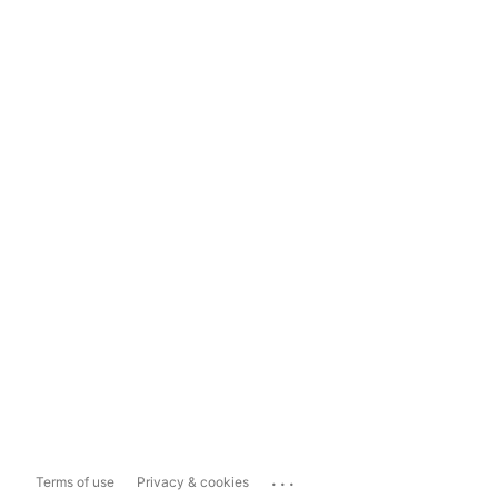
...
Terms of use
Privacy & cookies