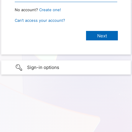
No account?
Create one!
Can’t access your account?
Sign-in options