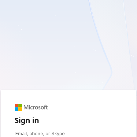
Sign in