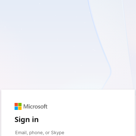
Sign in