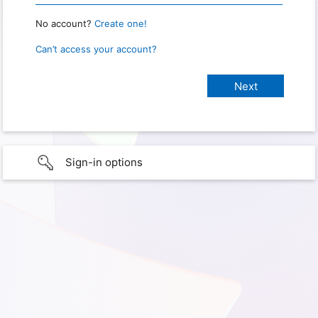
No account?
Create one!
Can’t access your account?
Sign-in options