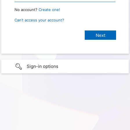
No account?
Create one!
Can’t access your account?
Sign-in options