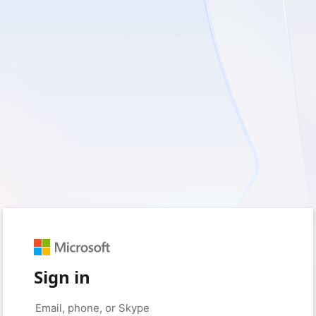
Sign in