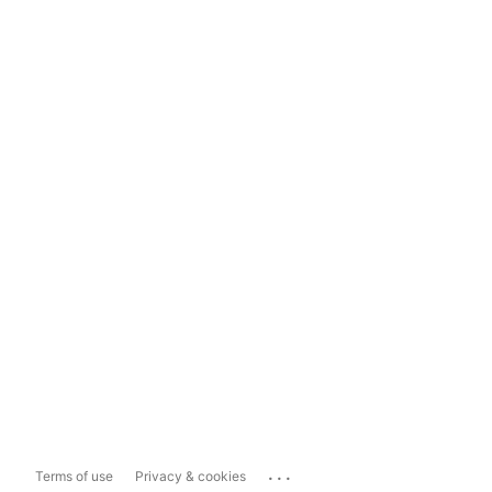
...
Terms of use
Privacy & cookies