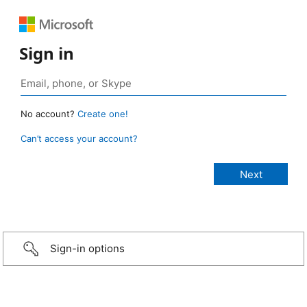
Sign in
No account?
Create one!
Can’t access your account?
Sign-in options