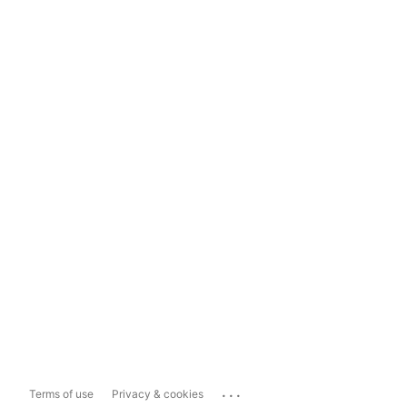
...
Terms of use
Privacy & cookies