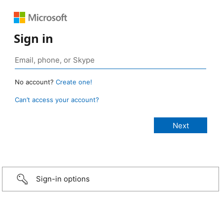
Sign in
No account?
Create one!
Can’t access your account?
Sign-in options