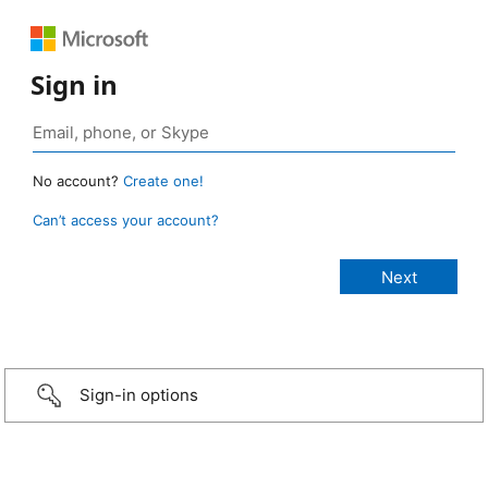
Sign in
No account?
Create one!
Can’t access your account?
Sign-in options