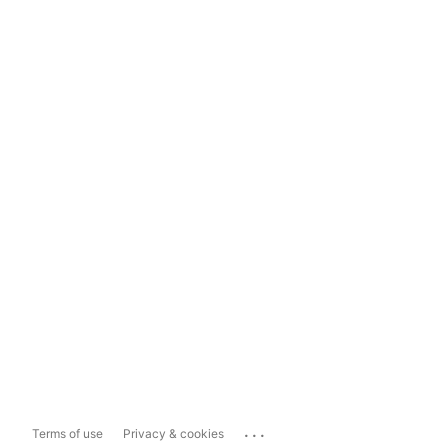
...
Terms of use
Privacy & cookies