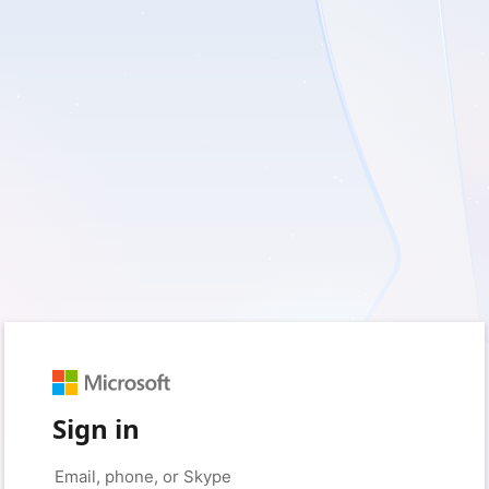
Sign in