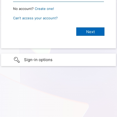
No account?
Create one!
Can’t access your account?
Sign-in options