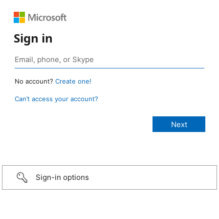
Sign in
No account?
Create one!
Can’t access your account?
Sign-in options