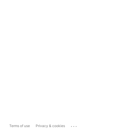
...
Terms of use
Privacy & cookies