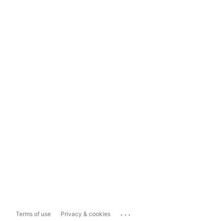
...
Terms of use
Privacy & cookies