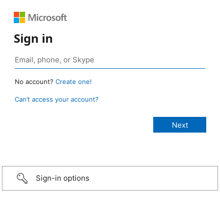
Sign in
No account?
Create one!
Can’t access your account?
Sign-in options