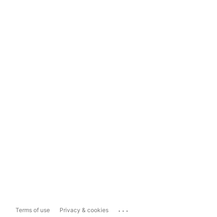
...
Terms of use
Privacy & cookies