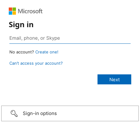
Sign in
No account?
Create one!
Can’t access your account?
Sign-in options