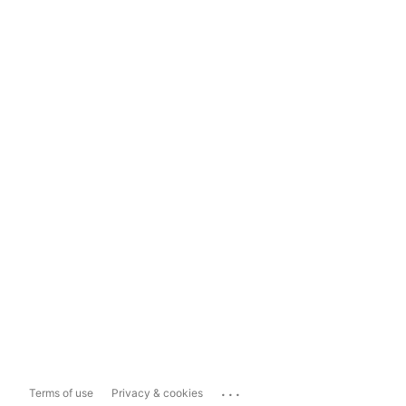
...
Terms of use
Privacy & cookies