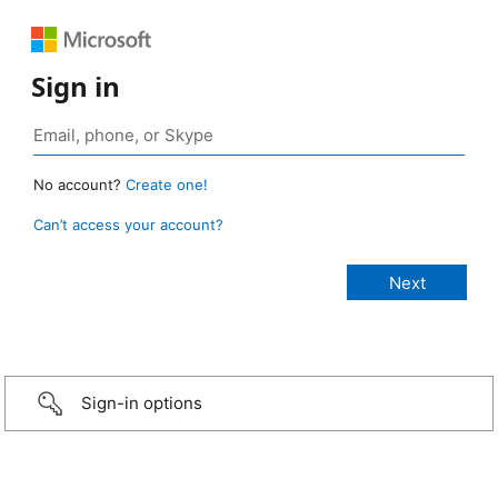
Sign in
No account?
Create one!
Can’t access your account?
Sign-in options