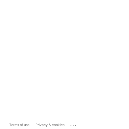
...
Terms of use
Privacy & cookies