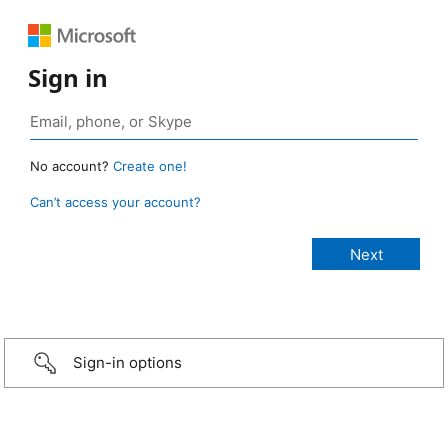
Sign in
No account?
Create one!
Can’t access your account?
Sign-in options