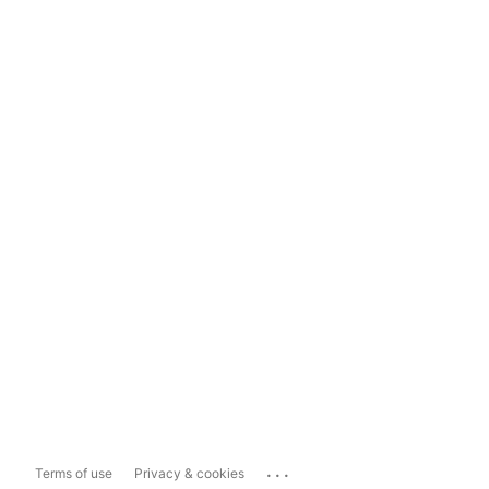
...
Terms of use
Privacy & cookies