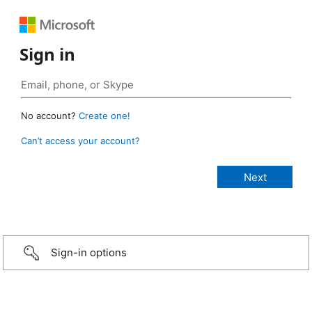
Sign in
No account?
Create one!
Can’t access your account?
Sign-in options