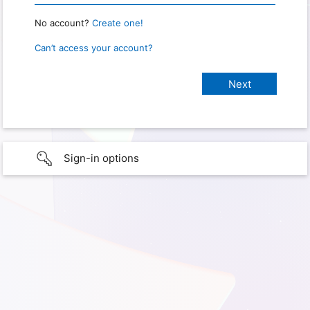
No account?
Create one!
Can’t access your account?
Sign-in options