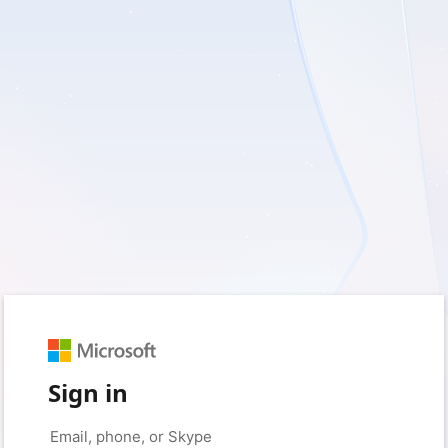
Sign in