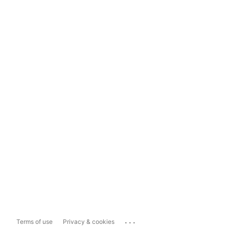
...
Terms of use
Privacy & cookies