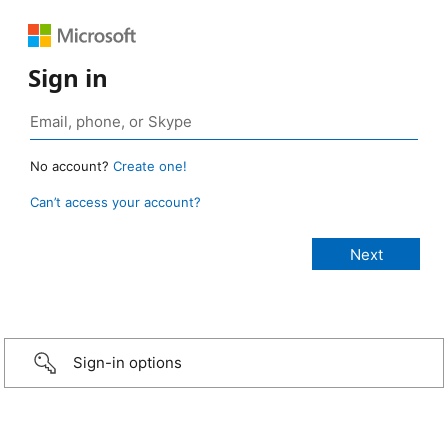
Sign in
No account?
Create one!
Can’t access your account?
Sign-in options