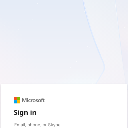
Sign in