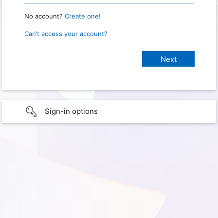
No account?
Create one!
Can’t access your account?
Sign-in options