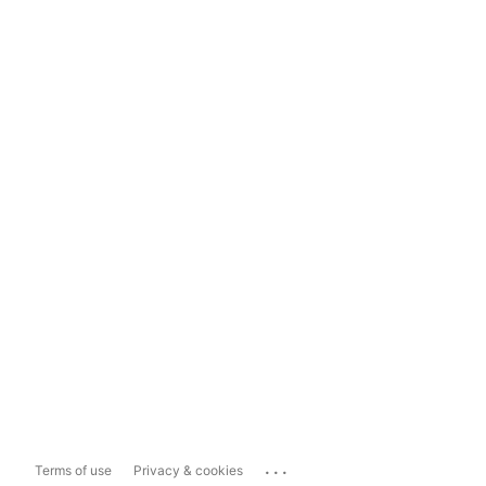
...
Terms of use
Privacy & cookies