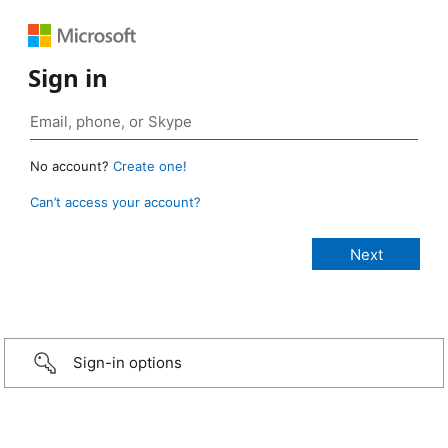
Sign in
No account?
Create one!
Can’t access your account?
Sign-in options