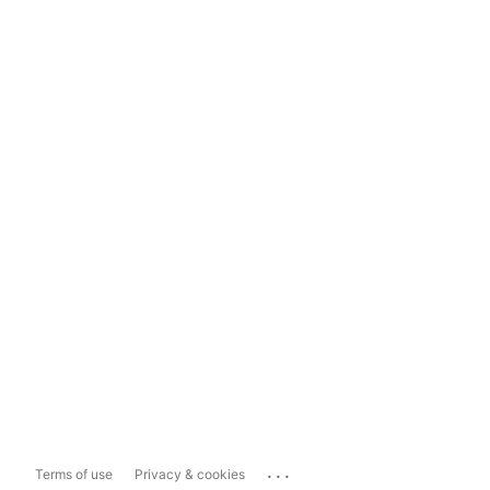
...
Terms of use
Privacy & cookies