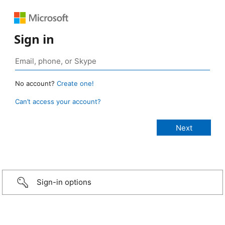
Sign in
No account?
Create one!
Can’t access your account?
Sign-in options