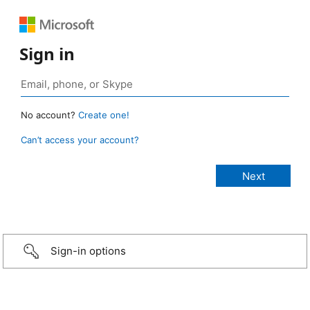
Sign in
No account?
Create one!
Can’t access your account?
Sign-in options