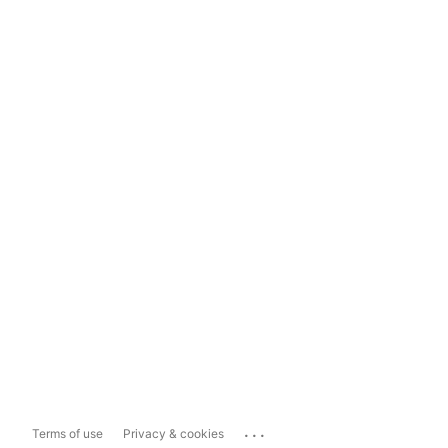
...
Terms of use
Privacy & cookies