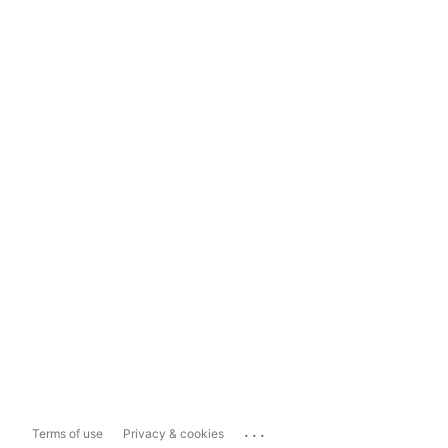
...
Terms of use
Privacy & cookies