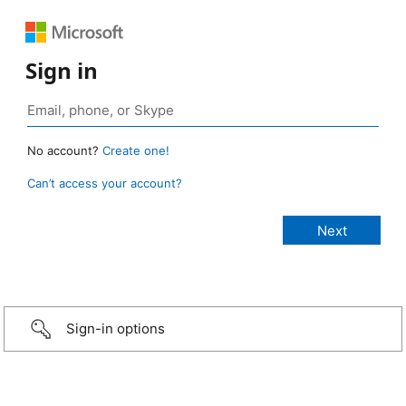
Sign in
No account?
Create one!
Can’t access your account?
Sign-in options