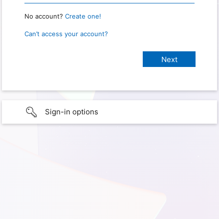
No account?
Create one!
Can’t access your account?
Sign-in options