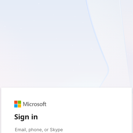
Sign in