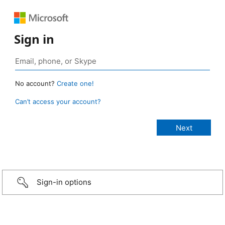
Sign in
No account?
Create one!
Can’t access your account?
Sign-in options