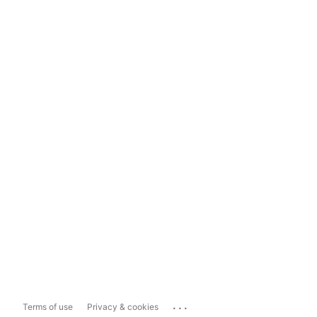
...
Terms of use
Privacy & cookies