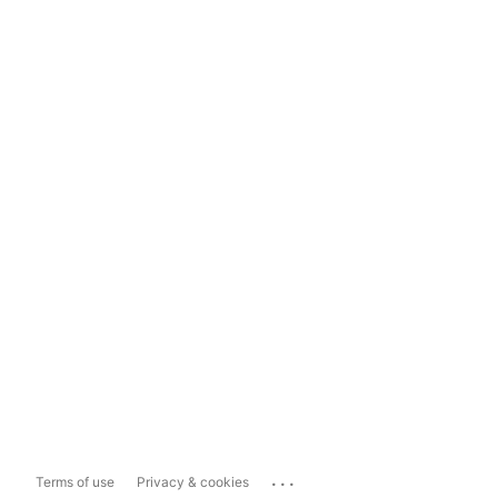
...
Terms of use
Privacy & cookies