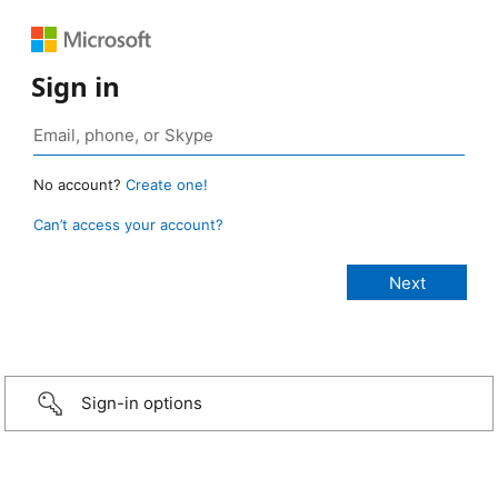
Sign in
No account?
Create one!
Can’t access your account?
Sign-in options