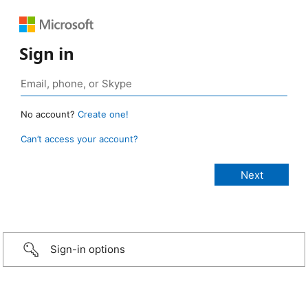
Sign in
No account?
Create one!
Can’t access your account?
Sign-in options