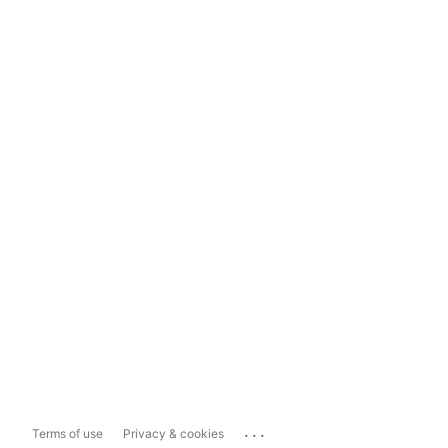
...
Terms of use
Privacy & cookies