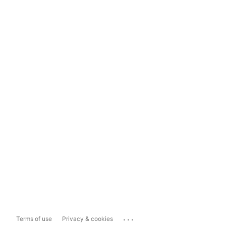
...
Terms of use
Privacy & cookies