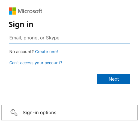
Sign in
No account?
Create one!
Can’t access your account?
Sign-in options