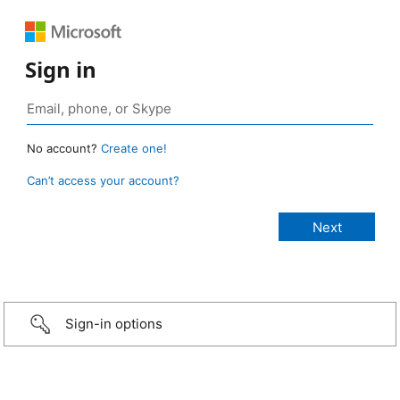
Sign in
No account?
Create one!
Can’t access your account?
Sign-in options