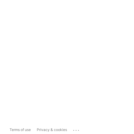
...
Terms of use
Privacy & cookies