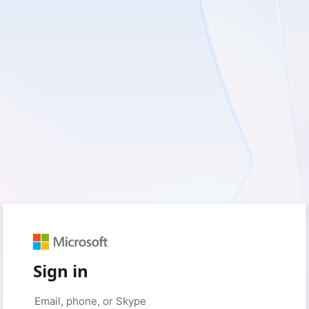
Sign in