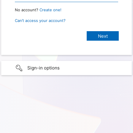
No account?
Create one!
Can’t access your account?
Sign-in options