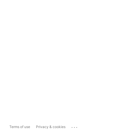
...
Terms of use
Privacy & cookies