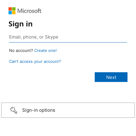
Sign in
No account?
Create one!
Can’t access your account?
Sign-in options