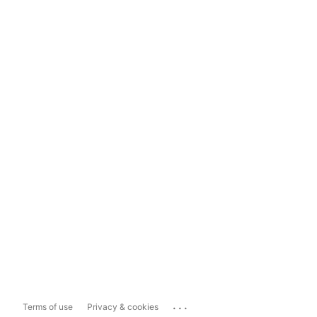
...
Terms of use
Privacy & cookies