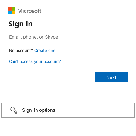
Sign in
No account?
Create one!
Can’t access your account?
Sign-in options