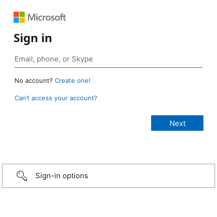
Sign in
No account?
Create one!
Can’t access your account?
Sign-in options