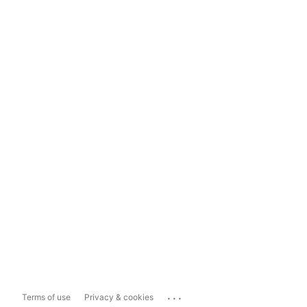
...
Terms of use
Privacy & cookies