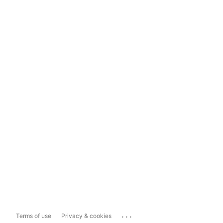
...
Terms of use
Privacy & cookies