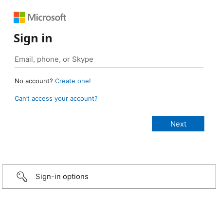
Sign in
No account?
Create one!
Can’t access your account?
Sign-in options