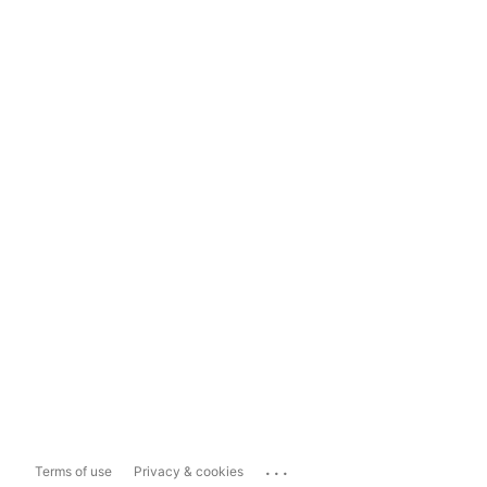
...
Terms of use
Privacy & cookies