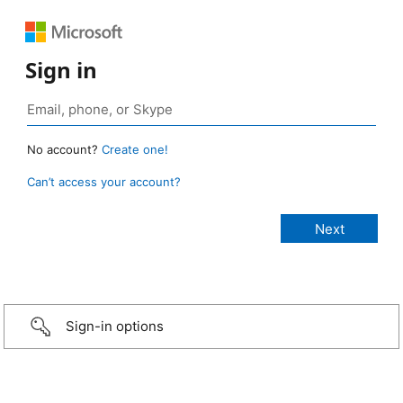
Sign in
No account?
Create one!
Can’t access your account?
Sign-in options