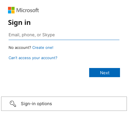
Sign in
No account?
Create one!
Can’t access your account?
Sign-in options