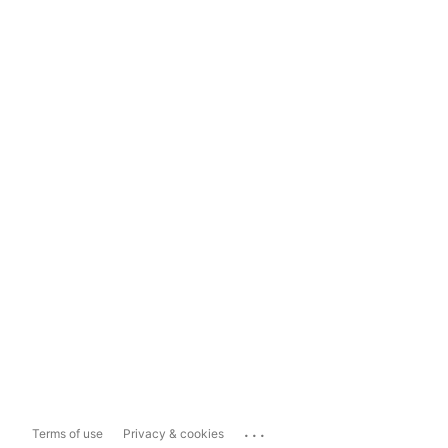
...
Terms of use
Privacy & cookies