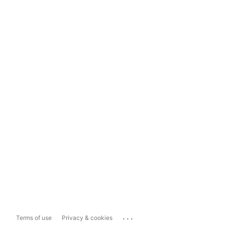
...
Terms of use
Privacy & cookies