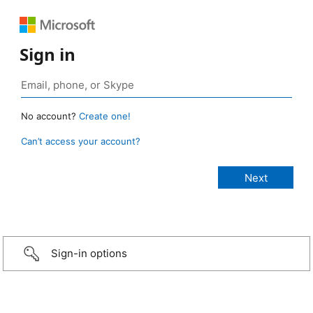
Sign in
No account?
Create one!
Can’t access your account?
Sign-in options