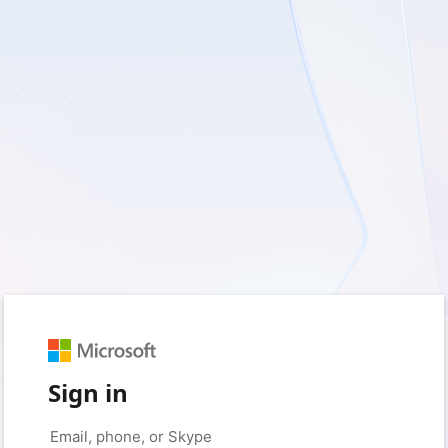
Sign in