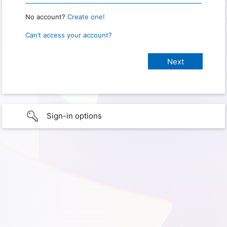
No account?
Create one!
Can’t access your account?
Sign-in options