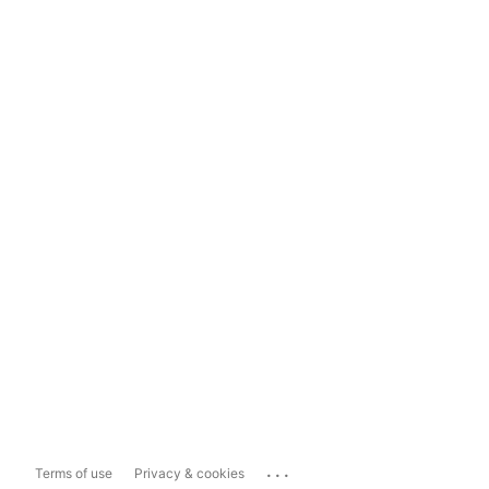
...
Terms of use
Privacy & cookies