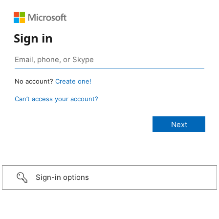
Sign in
No account?
Create one!
Can’t access your account?
Sign-in options