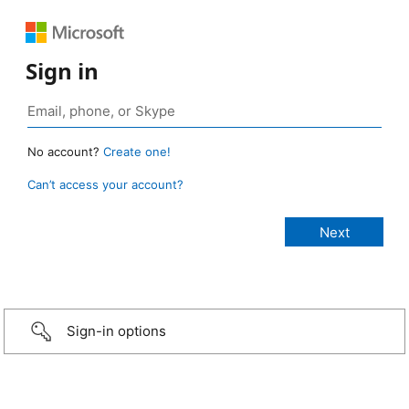
Sign in
No account?
Create one!
Can’t access your account?
Sign-in options