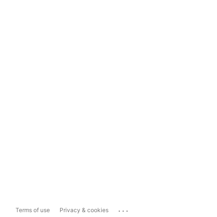
...
Terms of use
Privacy & cookies