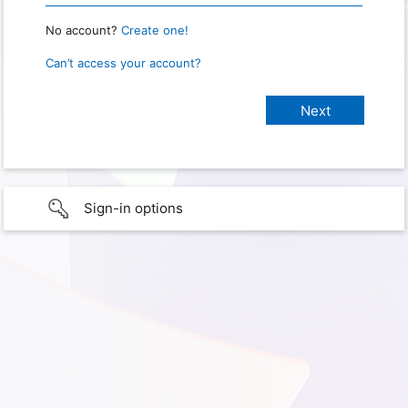
No account?
Create one!
Can’t access your account?
Sign-in options