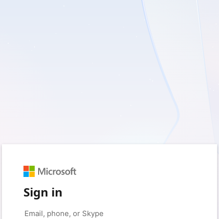
Sign in