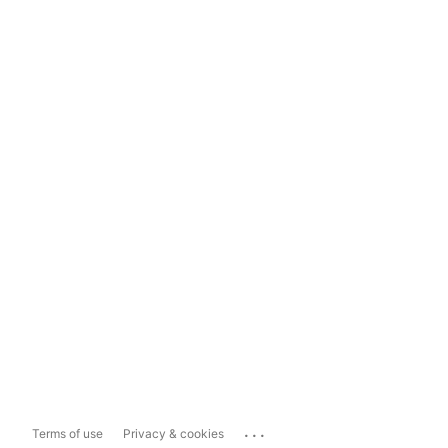
...
Terms of use
Privacy & cookies