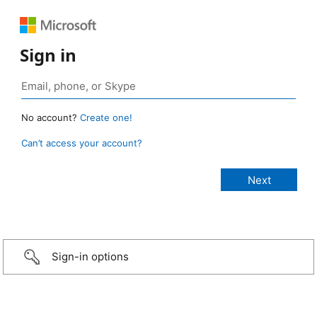
Sign in
No account?
Create one!
Can’t access your account?
Sign-in options